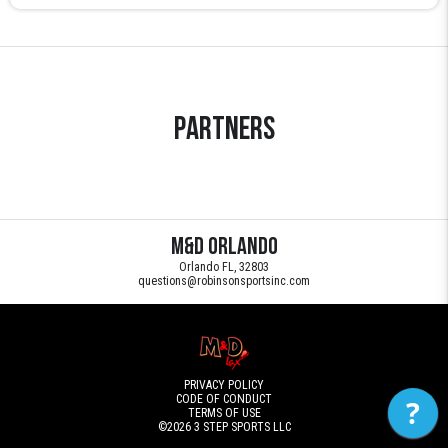
Partners
M&D Orlando
Orlando FL, 32803
questions@robinsonsportsinc.com
PRIVACY POLICY
CODE OF CONDUCT
?
TERMS OF USE
©2026
3 STEP SPORTS LLC