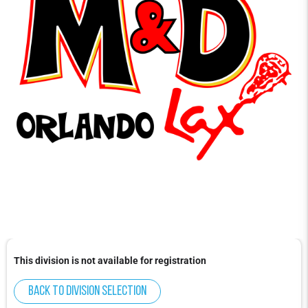
This division is not available for registration
Back to division selection