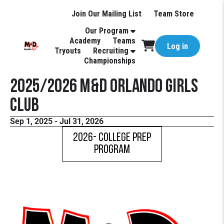
Join Our Mailing List
Team Store
Our Program
Academy
Teams
Log in
Tryouts
Recruiting
Championships
2025/2026 M&D Orlando Girls
Club
Sep 1, 2025 - Jul 31, 2026
2026- COLLEGE PREP
PROGRAM