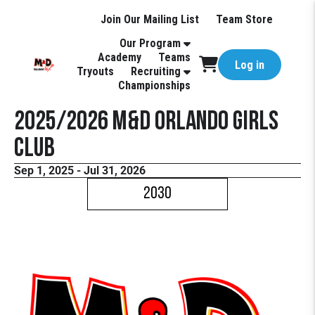
Join Our Mailing List
Team Store
Our Program
Academy
Teams
Log in
Tryouts
Recruiting
Championships
2025/2026 M&D Orlando Girls
Club
Sep 1, 2025 - Jul 31, 2026
2030