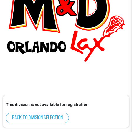
This division is not available for registration
Back to division selection