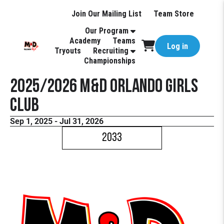
Join Our Mailing List
Team Store
Our Program
Academy
Teams
Log in
Tryouts
Recruiting
Championships
2025/2026 M&D Orlando Girls
Club
Sep 1, 2025 - Jul 31, 2026
2033