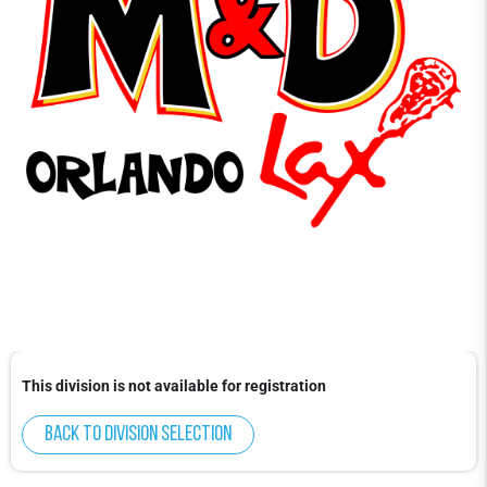
This division is not available for registration
Back to division selection