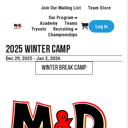
Join Our Mailing List
Team Store
Our Program
Academy
Teams
Log in
Tryouts
Recruiting
Championships
2025 Winter Camp
Dec 29, 2025 - Jan 2, 2026
Winter Break Camp