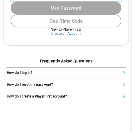
Use Password
One-Time Code
New to PlayerFirst?
Create an Account
Frequently Asked Questions
How do I log in?
How do I reset my password?
How do I create a PlayerFirst account?