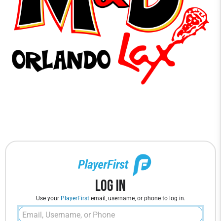
Log In
Use your
PlayerFirst
email, username, or phone to log in.