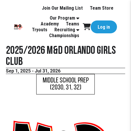
Join Our Mailing List
Team Store
Our Program
Academy
Teams
Log in
Tryouts
Recruiting
Championships
2025/2026 M&D Orlando Girls
Club
Sep 1, 2025 - Jul 31, 2026
Middle School Prep
(2030, 31, 32)