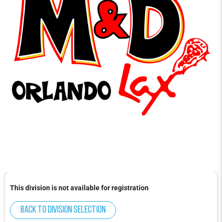
This division is not available for registration
Back to division selection