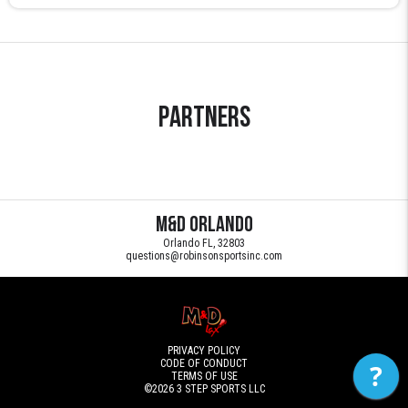
Partners
M&D Orlando
Orlando FL, 32803
questions@robinsonsportsinc.com
PRIVACY POLICY
CODE OF CONDUCT
?
TERMS OF USE
©2026
3 STEP SPORTS LLC