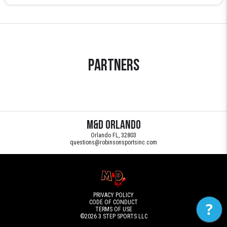
Partners
M&D Orlando
Orlando FL, 32803
questions@robinsonsportsinc.com
PRIVACY POLICY
CODE OF CONDUCT
?
TERMS OF USE
©2026
3 STEP SPORTS LLC