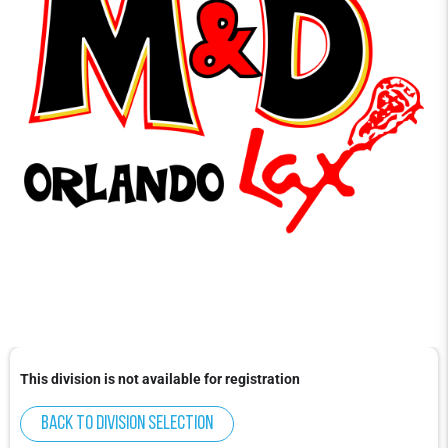
This division is not available for registration
Back to division selection