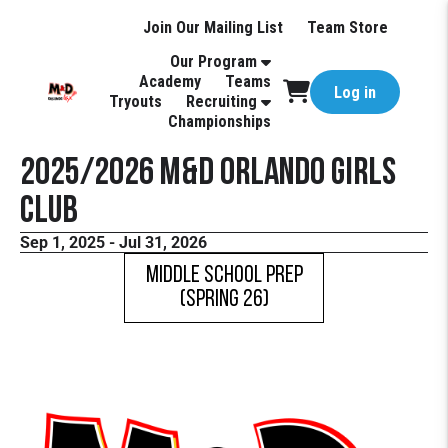
Join Our Mailing List
Team Store
Our Program
Academy
Teams
Log in
Tryouts
Recruiting
Championships
2025/2026 M&D Orlando Girls
Club
Sep 1, 2025 - Jul 31, 2026
Middle School Prep
(Spring 26)