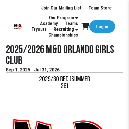
Join Our Mailing List
Team Store
Our Program
Academy
Teams
Log in
Tryouts
Recruiting
Championships
2025/2026 M&D Orlando Girls
Club
Sep 1, 2025 - Jul 31, 2026
2029/30 Red (Summer
26)