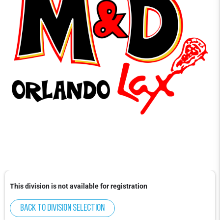
This division is not available for registration
Back to division selection