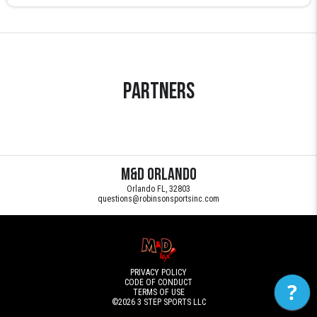
Partners
M&D Orlando
Orlando FL, 32803
questions@robinsonsportsinc.com
PRIVACY POLICY
CODE OF CONDUCT
?
TERMS OF USE
©2026
3 STEP SPORTS LLC