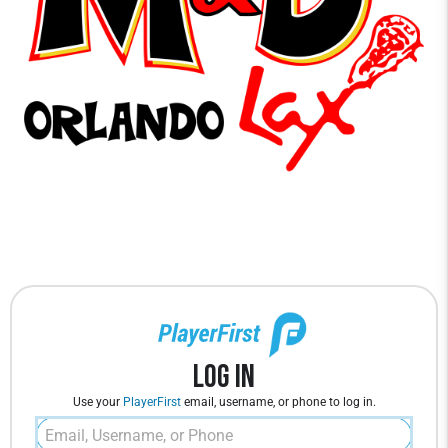
Log In
Use your
PlayerFirst
email, username, or phone to log in.