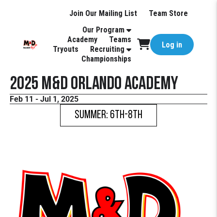
Join Our Mailing List
Team Store
Our Program
Academy
Teams
Log in
Tryouts
Recruiting
Championships
2025 M&D Orlando Academy
Feb 11 - Jul 1, 2025
Summer: 6th-8th