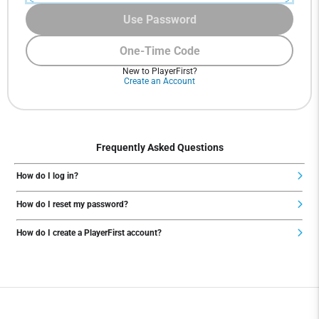
Use Password
One-Time Code
New to PlayerFirst?
Create an Account
Frequently Asked Questions
How do I log in?
How do I reset my password?
How do I create a PlayerFirst account?