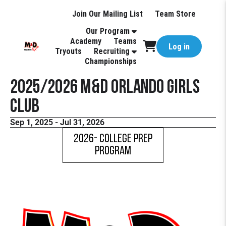
Join Our Mailing List
Team Store
Our Program
Academy
Teams
Log in
Tryouts
Recruiting
Championships
2025/2026 M&D Orlando Girls
Club
Sep 1, 2025 - Jul 31, 2026
2026- COLLEGE PREP
PROGRAM