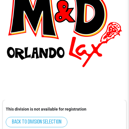
This division is not available for registration
Back to division selection