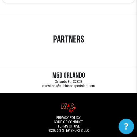
Partners
M&D Orlando
Orlando FL, 32803
questions@robinsonsportsinc.com
PRIVACY POLICY
CODE OF CONDUCT
?
TERMS OF USE
©2026
3 STEP SPORTS LLC