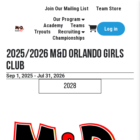
Join Our Mailing List
Team Store
Our Program
Academy
Teams
Log in
Tryouts
Recruiting
Championships
2025/2026 M&D Orlando Girls
Club
Sep 1, 2025 - Jul 31, 2026
2028