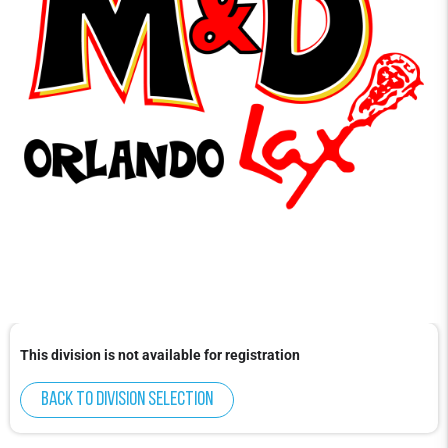
This division is not available for registration
Back to division selection