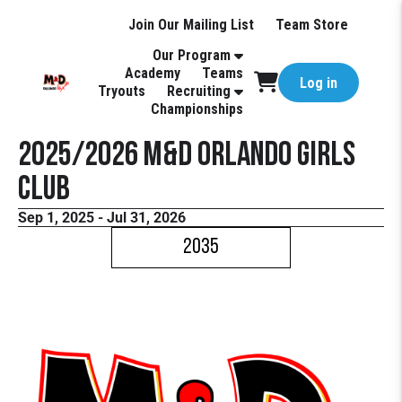
Join Our Mailing List
Team Store
Our Program
Academy
Teams
Log in
Tryouts
Recruiting
Championships
2025/2026 M&D Orlando Girls
Club
Sep 1, 2025 - Jul 31, 2026
2035