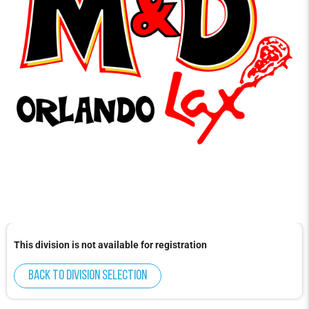
This division is not available for registration
Back to division selection