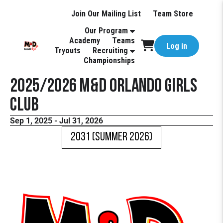
Join Our Mailing List
Team Store
Our Program
Academy
Teams
Log in
Tryouts
Recruiting
Championships
2025/2026 M&D Orlando Girls
Club
Sep 1, 2025 - Jul 31, 2026
2031 (Summer 2026)