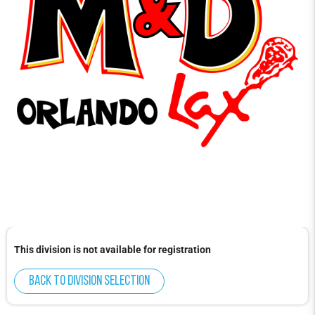
This division is not available for registration
Back to division selection