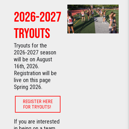
2026-2027
TRYOUTS
Tryouts for the
2026-2027 season
will be on August
16th, 2026.
Registration will be
live on this page
Spring 2026.
REGISTER HERE
FOR TRYOUTS!
If you are interested
in being on a team