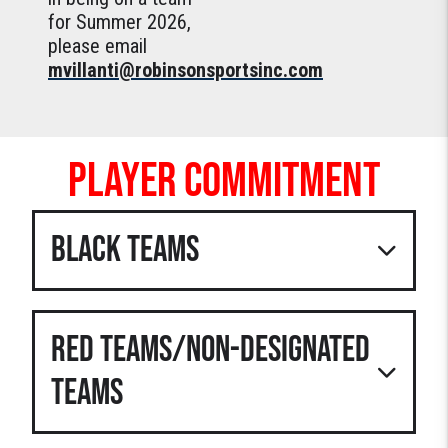
for Summer 2026,
please email
mvillanti@robinsonsportsinc.com
PLAYER COMMITMENT
BLACK TEAMS
When signing up for these teams,
players and parents must agree to the
RED TEAMS/NON-DESIGNATED
following:
Players will attend
EVERY
TEAMS
tournament and practice on the
team calendar. Exceptions are
family events like weddings,