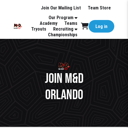
Join Our Mailing List
Team Store
Our Program
Academy
Teams
Log in
Tryouts
Recruiting
Championships
Join M&D
Orlando