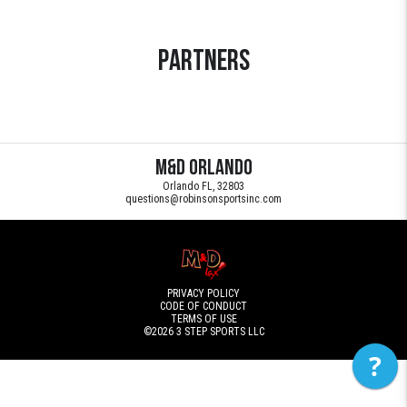
Partners
M&D Orlando
Orlando FL, 32803
questions@robinsonsportsinc.com
PRIVACY POLICY
CODE OF CONDUCT
TERMS OF USE
©2026
3 STEP SPORTS LLC
?