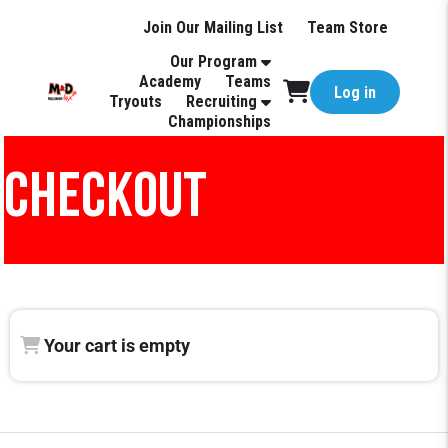
Join Our Mailing List
Team Store
Our Program
Academy
Teams
Log in
Tryouts
Recruiting
Championships
CHECKOUT
Your cart is empty