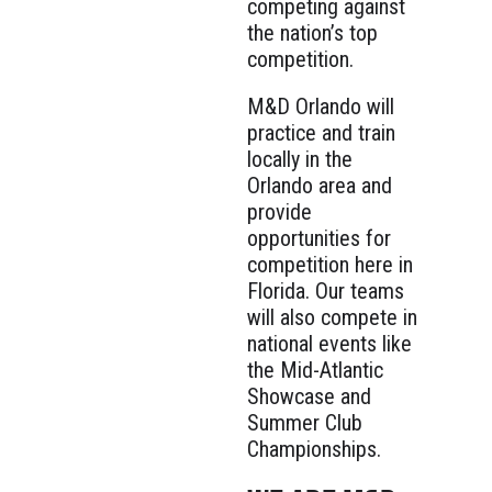
competing against
the nation’s top
competition.
M&D Orlando will
practice and train
locally in the
Orlando area and
provide
opportunities for
competition here in
Florida. Our teams
will also compete in
national events like
the Mid-Atlantic
Showcase and
Summer Club
Championships.