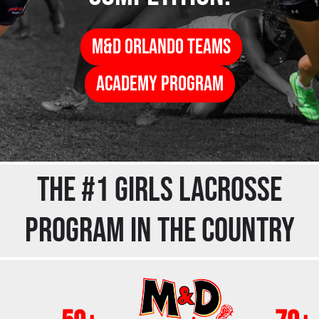
M&d Orlando Teams
ACADEMY PROGRAM
THE #1 GIRLS LACROSSE
PROGRAM IN THE COUNTRY