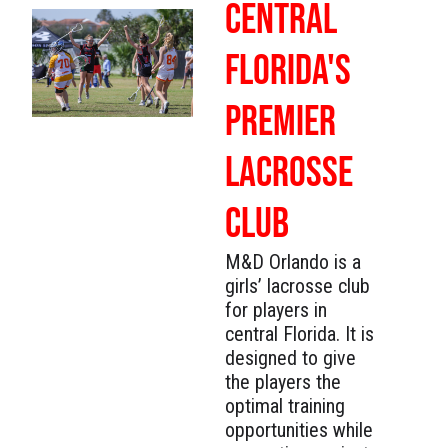
CENTRAL
FLORIDA'S
PREMIER
LACROSSE
CLUB
M&D Orlando is a
girls’ lacrosse club
for players in
central Florida. It is
designed to give
the players the
optimal training
opportunities while