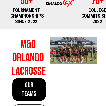
50+
70+
TOURNAMENT
COLLEG
CHAMPIONSHIPS
COMMITS SI
SINCE 2022
2022
M&D
Orlando
Lacrosse
OUR
TEAMS