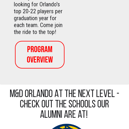
looking for Orlando's
top 20-22 players per
graduation year for
each team. Come join
the ride to the top!
PROGRAM
OVERVIEW
M&D ORLANDO AT THE NEXT LEVEL -
Check out the schools our
alumni are at!