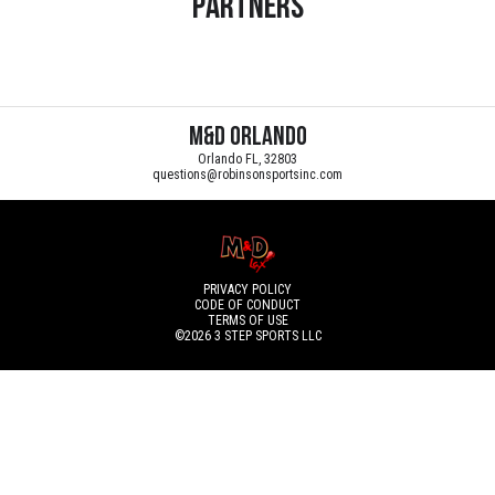
Partners
M&D Orlando
Orlando FL, 32803
questions@robinsonsportsinc.com
PRIVACY POLICY
CODE OF CONDUCT
TERMS OF USE
©2026
3 STEP SPORTS LLC