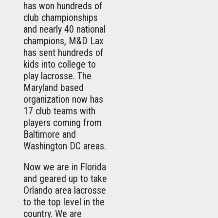
has won hundreds of
club championships
and nearly 40 national
champions, M&D Lax
has sent hundreds of
kids into college to
play lacrosse. The
Maryland based
organization now has
17 club teams with
players coming from
Baltimore and
Washington DC areas.
Now we are in Florida
and geared up to take
Orlando area lacrosse
to the top level in the
country. We are