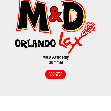
M&D Academy
Summer
REGISTER