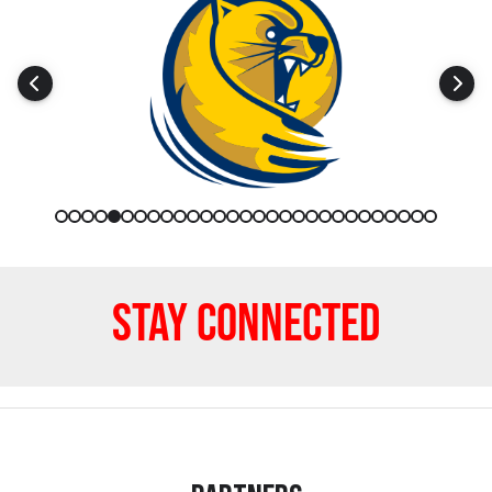
Stay Connected