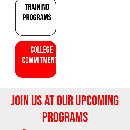
TRAINING
programS
COLLEGE
COMMITMENTS
JOIN US AT OUR UPCOMING
PROGRAMS