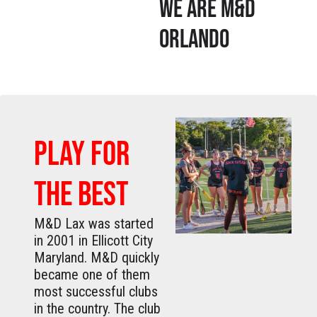
WE ARE M&D
ORLANDO
PLAY FOR
THE BEST
M&D Lax was started
in 2001 in Ellicott City
Maryland. M&D quickly
became one of them
most successful clubs
in the country. The club