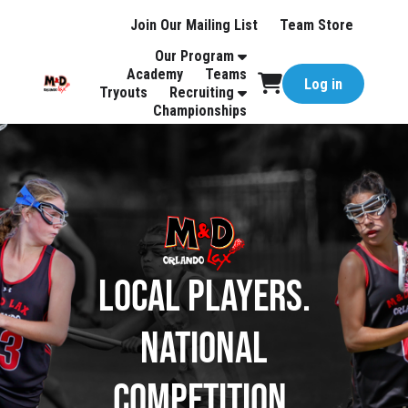
Join Our Mailing List
Team Store
Our Program
Academy
Teams
Log in
Tryouts
Recruiting
Championships
Local Players.
National
Competition.