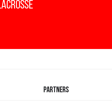
 Lacrosse
Partners