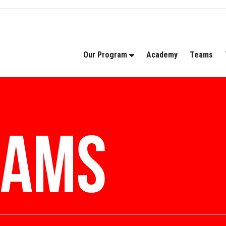
Our Program
Academy
Teams
rams