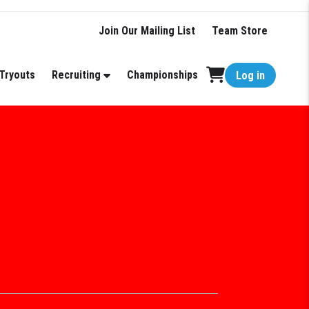
Join Our Mailing List
Team Store
Tryouts
Recruiting
Championships
Log in