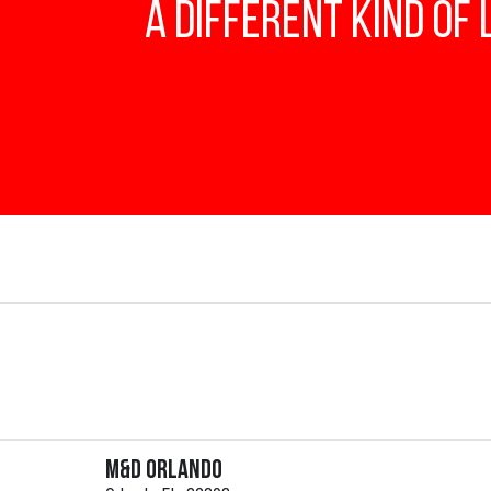
A Different Kind of
M&D Orlando