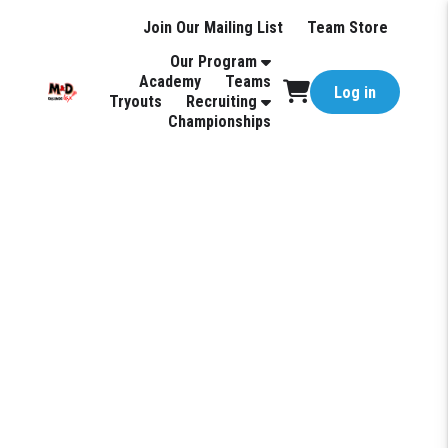
Join Our Mailing List
Team Store
Our Program
Academy
Teams
Log in
Tryouts
Recruiting
Championships