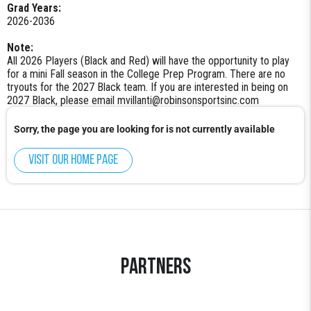
Grad Years:
2026-2036
Note:
All 2026 Players (Black and Red) will have the opportunity to play
for a mini Fall season in the College Prep Program. There are no
tryouts for the 2027 Black team. If you are interested in being on
2027 Black, please email mvillanti@robinsonsportsinc.com
Sorry, the page you are looking for is not currently available
Visit our home page
Partners