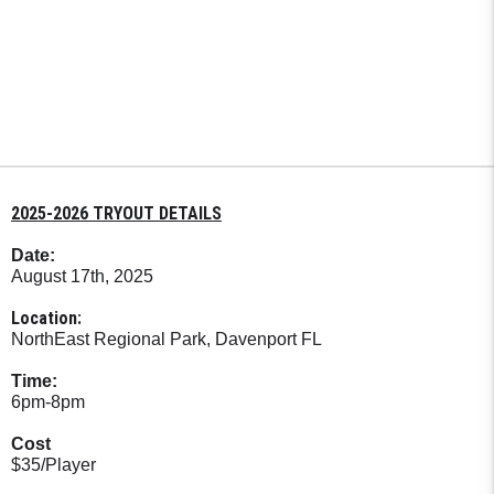
2025-2026 TRYOUT DETAILS
Date:
August 17th, 2025
Location:
NorthEast Regional Park, Davenport FL
Time:
6pm-8pm
Cost
$35/Player