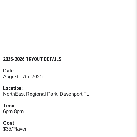
2025-2026 TRYOUT DETAILS
Date:
August 17th, 2025
Location:
NorthEast Regional Park, Davenport FL
Time:
6pm-8pm
Cost
$35/Player