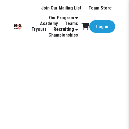
Join Our Mailing List
Team Store
Our Program
Academy
Teams
Log in
Tryouts
Recruiting
Championships