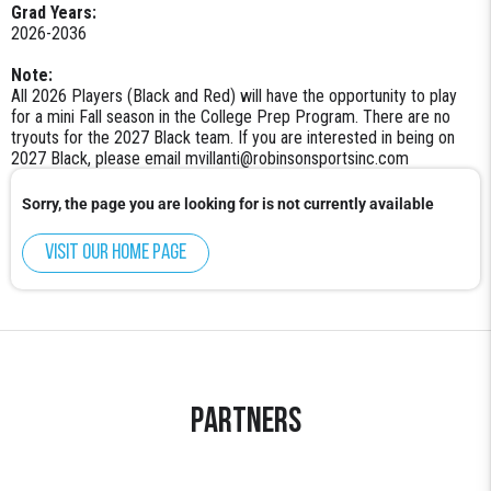
Grad Years:
2026-2036
Note:
All 2026 Players (Black and Red) will have the opportunity to play
for a mini Fall season in the College Prep Program. There are no
tryouts for the 2027 Black team. If you are interested in being on
2027 Black, please email mvillanti@robinsonsportsinc.com
Sorry, the page you are looking for is not currently available
Visit our home page
Partners