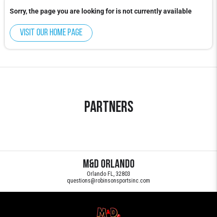
Sorry, the page you are looking for is not currently available
Visit our home page
Partners
M&D Orlando
Orlando FL, 32803
questions@robinsonsportsinc.com