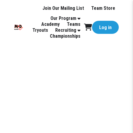
Join Our Mailing List
Team Store
Our Program
Academy
Teams
Log in
Tryouts
Recruiting
Championships