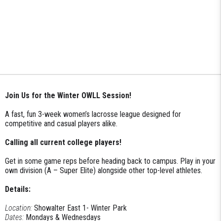
Join Us for the Winter OWLL Session!
A fast, fun 3-week women’s lacrosse league designed for
competitive and casual players alike.
Calling all current college players!
Get in some game reps before heading back to campus. Play in your
own division (A – Super Elite) alongside other top-level athletes.
Details:
Location:
Showalter East 1- Winter Park
Dates:
Mondays & Wednesdays