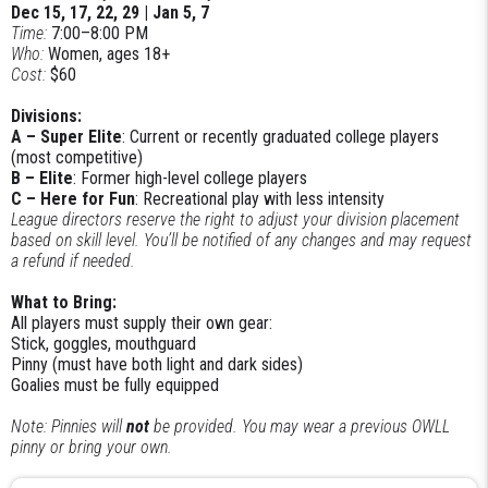
Dec 15, 17, 22, 29 | Jan 5, 7
Time:
7:00–8:00 PM
Who:
Women, ages 18+
Cost:
$60
Divisions:
A – Super Elite
: Current or recently graduated college players
(most competitive)
B – Elite
: Former high-level college players
C – Here for Fun
: Recreational play with less intensity
League directors reserve the right to adjust your division placement
based on skill level. You’ll be notified of any changes and may request
a refund if needed.
What to Bring:
All players must supply their own gear:
Stick, goggles, mouthguard
Pinny (must have both light and dark sides)
Goalies must be fully equipped
Note: Pinnies will
not
be provided. You may wear a previous OWLL
pinny or bring your own.