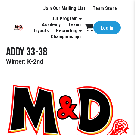
Join Our Mailing List
Team Store
Our Program
Academy
Teams
Log in
Tryouts
Recruiting
Championships
Addy 33-38
Winter: K-2nd