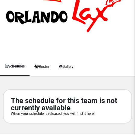
Schedules
Roster
Gallery
The schedule for this team is not
currently available
When your schedule is released, you will find it here!