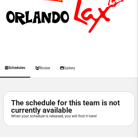
Schedules
Roster
Gallery
The schedule for this team is not
currently available
When your schedule is released, you will find it here!