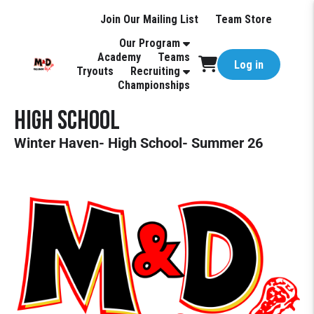
Join Our Mailing List
Team Store
Our Program
Academy
Teams
Log in
Tryouts
Recruiting
Championships
High School
Winter Haven- High School- Summer 26