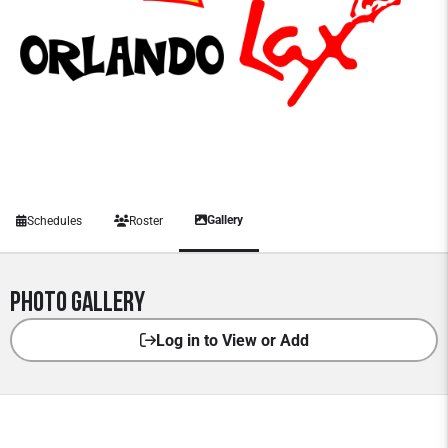
Gallery
Schedules
Roster
Photo Gallery
Log in to View or Add