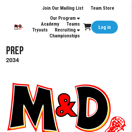
Join Our Mailing List
Team Store
Our Program
Academy
Teams
Log in
Tryouts
Recruiting
Championships
Prep
2034