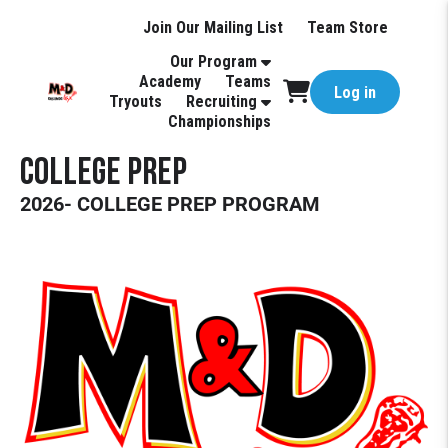
Join Our Mailing List
Team Store
Our Program
Academy
Teams
Log in
Tryouts
Recruiting
Championships
College Prep
2026- COLLEGE PREP PROGRAM