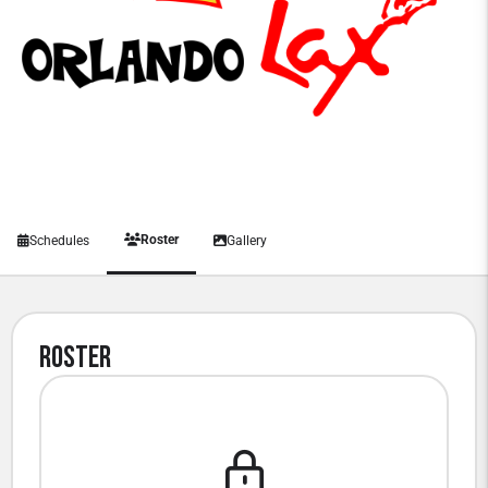
Roster
Schedules
Gallery
Roster