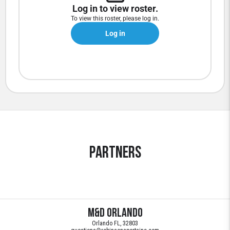
Log in to view roster.
To view this roster, please log in.
Log in
Partners
M&D Orlando
Orlando FL, 32803