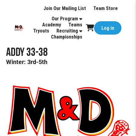
Join Our Mailing List
Team Store
Our Program
Academy
Teams
Log in
Tryouts
Recruiting
Championships
Addy 33-38
Winter: 3rd-5th