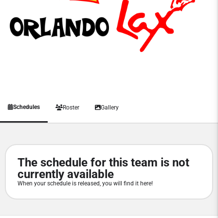
Schedules
Roster
Gallery
The schedule for this team is not
currently available
When your schedule is released, you will find it here!