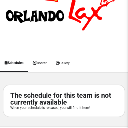
Schedules
Roster
Gallery
The schedule for this team is not
currently available
When your schedule is released, you will find it here!