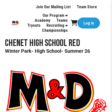
Join Our Mailing List
Team Store
Our Program
Academy
Teams
Log in
Tryouts
Recruiting
Championships
CHENET High School Red
Winter Park- High School- Summer 26