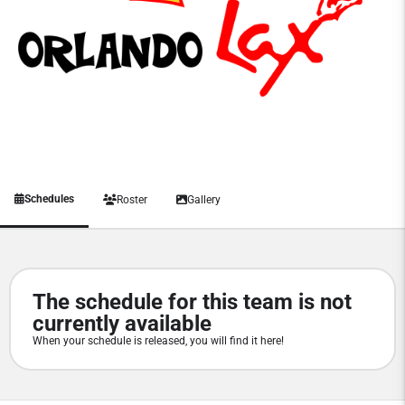
Schedules
Roster
Gallery
The schedule for this team is not
currently available
When your schedule is released, you will find it here!