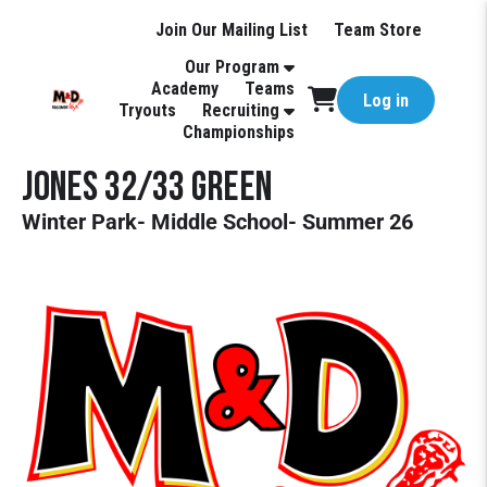
Join Our Mailing List
Team Store
Our Program
Academy
Teams
Log in
Tryouts
Recruiting
Championships
JONES 32/33 GREEN
Winter Park- Middle School- Summer 26