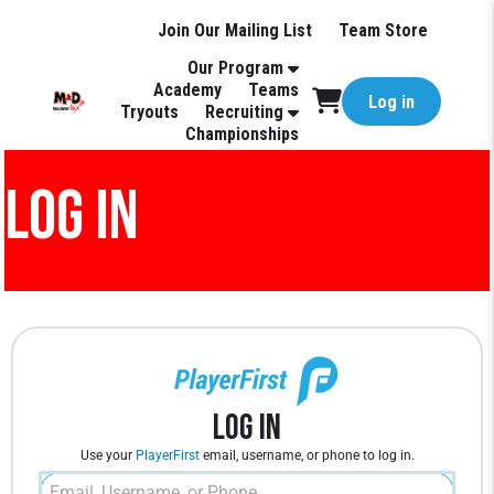
Join Our Mailing List
Team Store
Our Program
Academy
Teams
Log in
Tryouts
Recruiting
Championships
LOG IN
Log In
Use your
PlayerFirst
email, username, or phone to log in.