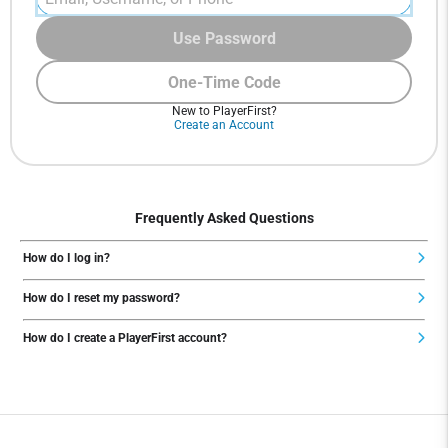
Use Password
One-Time Code
New to PlayerFirst?
Create an Account
Frequently Asked Questions
How do I log in?
How do I reset my password?
How do I create a PlayerFirst account?