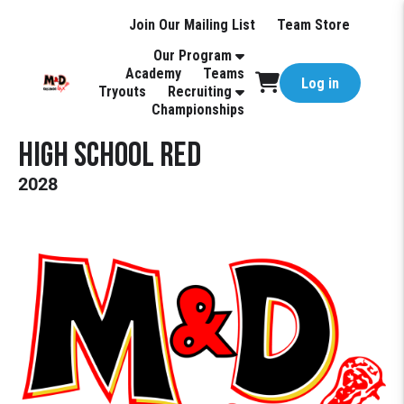
Join Our Mailing List
Team Store
Our Program
Academy
Teams
Log in
Tryouts
Recruiting
Championships
High School Red
2028