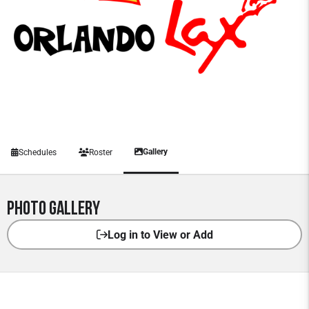
Gallery
Schedules
Roster
Photo Gallery
Log in to View or Add