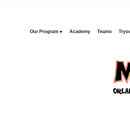
Our Program
Academy
Teams
Tryo