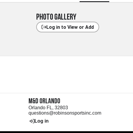
Photo Gallery
Log in to View or Add
M&D Orlando
Orlando FL, 32803
questions@robinsonsportsinc.com
Log in