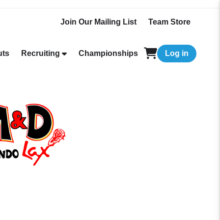
Join Our Mailing List
Team Store
uts
Recruiting
Championships
Log in