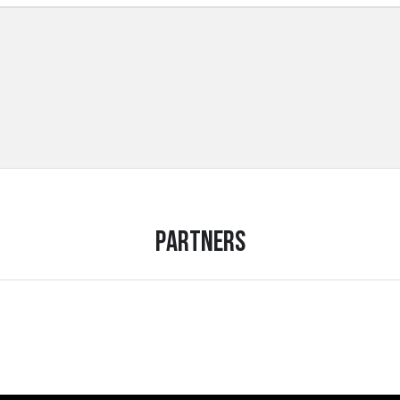
Partners