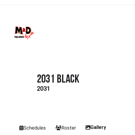
2031 Black
2031
Gallery
Schedules
Roster