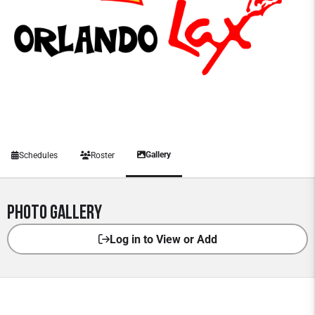
Gallery
Schedules
Roster
Photo Gallery
Log in to View or Add