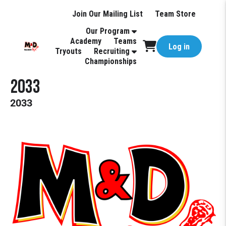
Join Our Mailing List
Team Store
Our Program
Academy
Teams
Log in
Tryouts
Recruiting
Championships
2033
2033