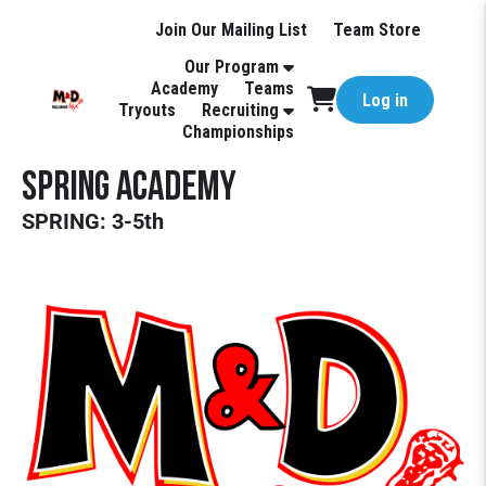
Join Our Mailing List
Team Store
Our Program
Academy
Teams
Log in
Tryouts
Recruiting
Championships
Spring Academy
SPRING: 3-5th