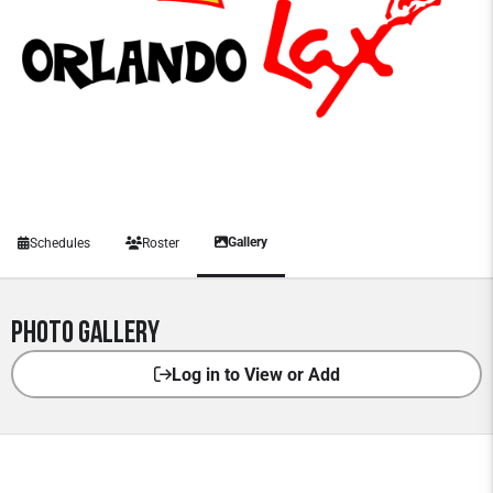
Gallery
Schedules
Roster
Photo Gallery
Log in to View or Add