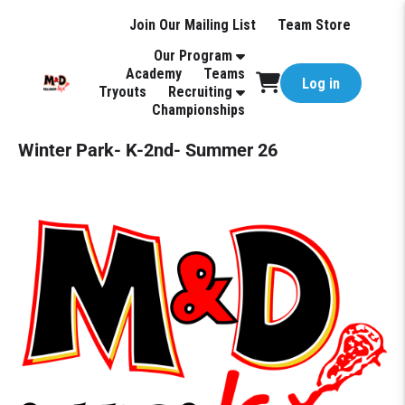
Join Our Mailing List
Team Store
Our Program
Academy
Teams
Log in
Tryouts
Recruiting
Championships
Winter Park- K-2nd- Summer 26