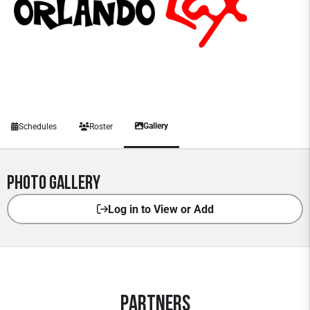
Gallery
Schedules
Roster
Photo Gallery
Log in to View or Add
Partners