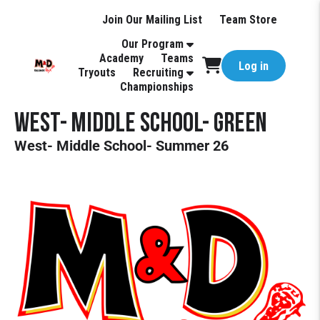
Join Our Mailing List
Team Store
Our Program
Academy
Teams
Log in
Tryouts
Recruiting
Championships
West- Middle School- Green
West- Middle School- Summer 26