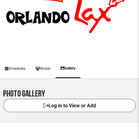
Gallery
Schedules
Roster
Photo Gallery
Log in to View or Add