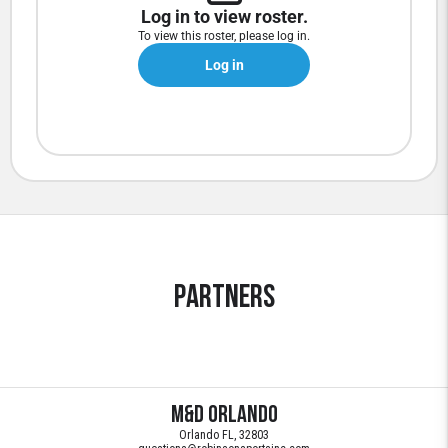
Log in to view roster.
To view this roster, please log in.
Log in
Partners
M&D Orlando
Orlando FL, 32803