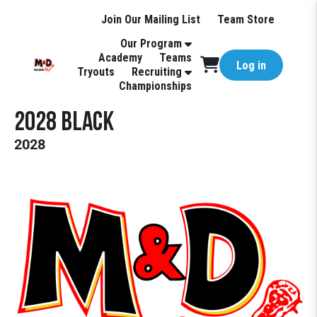
Join Our Mailing List
Team Store
Our Program
Academy
Teams
Log in
Tryouts
Recruiting
Championships
2028 Black
2028