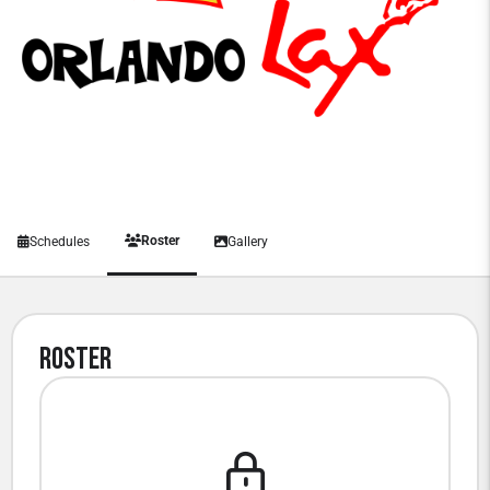
Roster
Schedules
Gallery
Roster