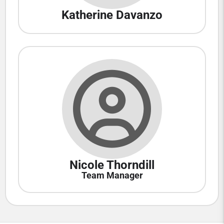
Katherine Davanzo
Nicole Thorndill
Team Manager