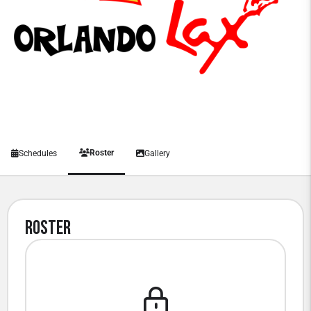
Roster
Schedules
Gallery
Roster