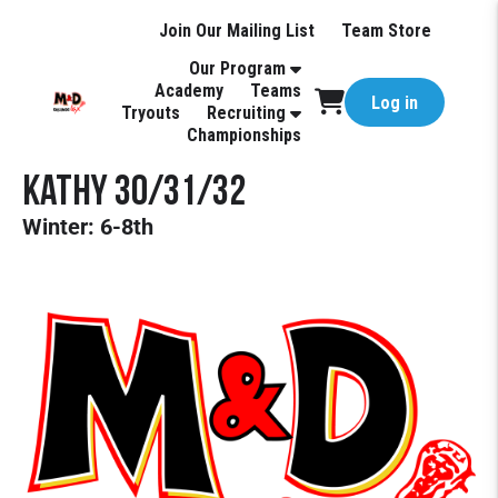
Join Our Mailing List
Team Store
Our Program
Academy
Teams
Log in
Tryouts
Recruiting
Championships
Kathy 30/31/32
Winter: 6-8th