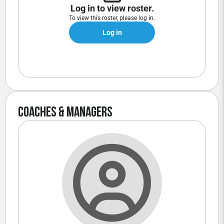
Log in to view roster.
To view this roster, please log in.
Log in
Coaches & Managers