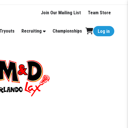
Join Our Mailing List
Team Store
Tryouts
Recruiting
Championships
Log in