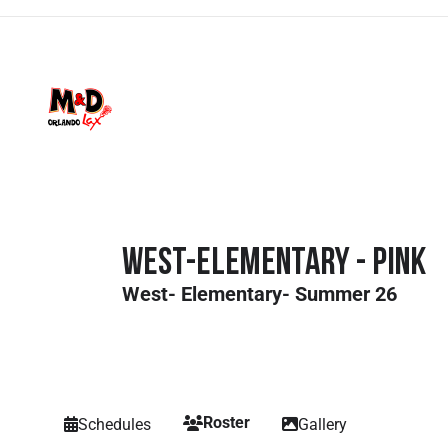
West-Elementary - Pink
West- Elementary- Summer 26
Roster
Schedules
Gallery