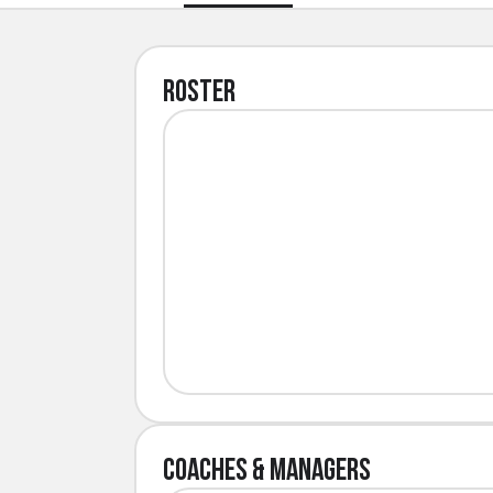
Roster
Coaches & Managers