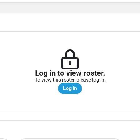
Log in to view roster.
To view this roster, please log in.
Log in