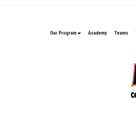
Our Program
Academy
Teams