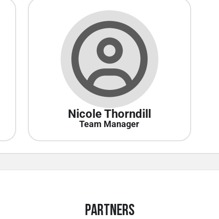
Nicole Thorndill
Team Manager
Partners