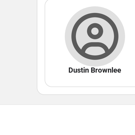
Dustin Brownlee